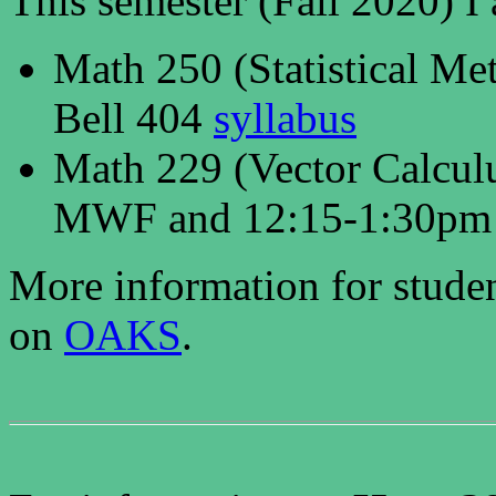
This semester (Fall 2020) I
Math 250 (Statistical M
Bell 404
syllabus
Math 229 (Vector Calcul
MWF and 12:15-1:30pm
More information for studen
on
OAKS
.