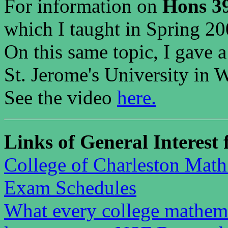
For information on
Hons 39
which I taught in Spring 20
On this same topic, I gave 
St. Jerome's University in W
See the video
here.
Links of General Interest 
College of Charleston Mat
Exam Schedules
What every college mathema