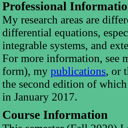
Professional Informati
My research areas are differ
differential equations, espe
integrable systems, and exte
For more information, see
form), my
publications
, or
the second edition of which
in January 2017.
Course Information