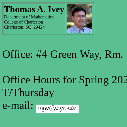
Thomas A. Ivey
Department of Mathematics
College of Charleston
Charleston, SC 29424
Office: #4 Green Way, Rm
Office Hours for Spring 20
T/Thursday
e-mail: