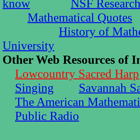
know
NSF Research
Mathematical Quotes
History of Math
University
Other Web Resources of In
Lowcountry Sacred Harp
Singing
Savannah S
The American Mathemati
Public Radio